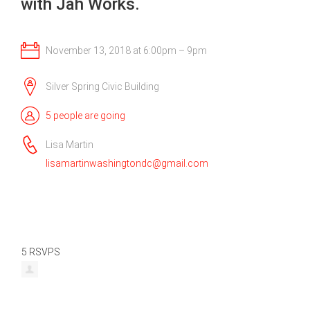
with Jah Works.
November 13, 2018 at 6:00pm – 9pm
Silver Spring Civic Building
5 people are going
Lisa Martin
lisamartinwashingtondc@gmail.com
5 RSVPS