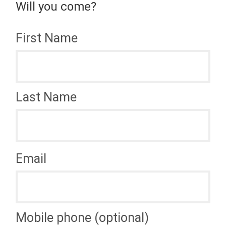
Will you come?
First Name
Last Name
Email
Mobile phone (optional)