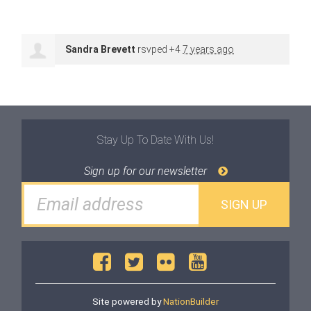
Sandra Brevett
rsvped +4
7 years ago
Stay Up To Date With Us!
Sign up for our newsletter
Site powered by
NationBuilder