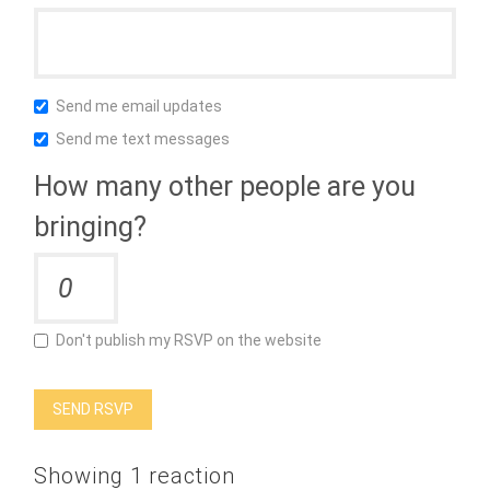
Send me email updates
Send me text messages
How many other people are you
bringing?
Don't publish my RSVP on the website
Showing 1 reaction