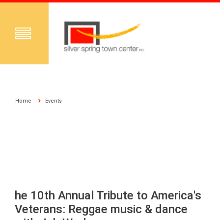
Home
Events
he 10th Annual Tribute to America's
Veterans: Reggae music & dance