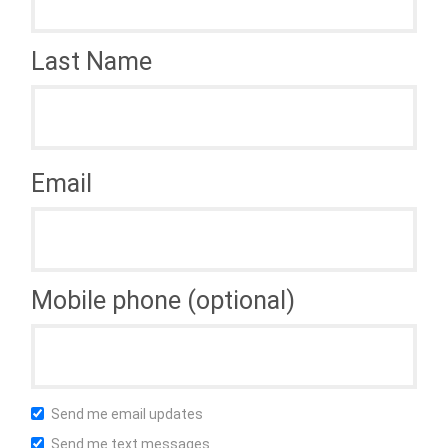
Last Name
Email
Mobile phone (optional)
Send me email updates
Send me text messages