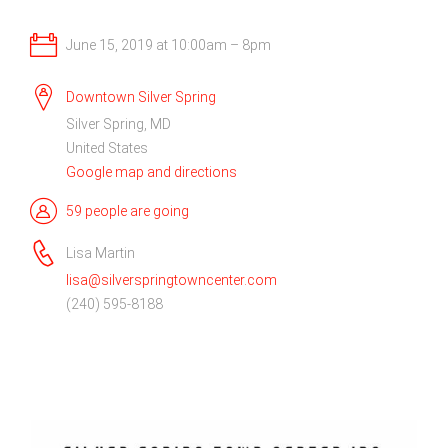
June 15, 2019 at 10:00am – 8pm
Downtown Silver Spring
Silver Spring, MD
United States
Google map and directions
59 people are going
Lisa Martin
lisa@silverspringtowncenter.com
(240) 595-8188