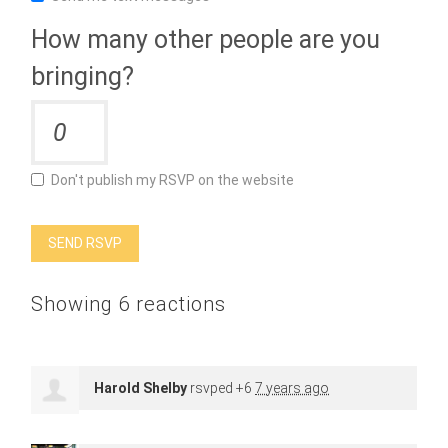
How many other people are you
bringing?
Don't publish my RSVP on the website
Showing 6 reactions
Harold Shelby
rsvped +6
7 years ago