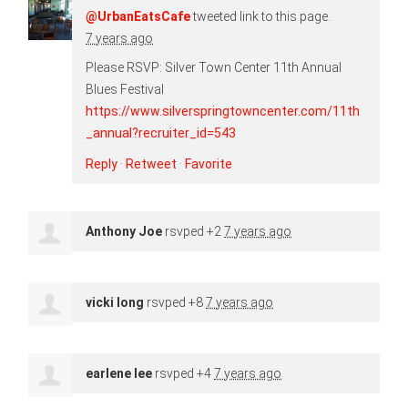
@UrbanEatsCafe
tweeted link to this page.
7 years ago
Please RSVP: Silver Town Center 11th Annual
Blues Festival
https://www.silverspringtowncenter.com/11th
_annual?recruiter_id=543
Reply
·
Retweet
·
Favorite
Anthony Joe
rsvped +2
7 years ago
vicki long
rsvped +8
7 years ago
earlene lee
rsvped +4
7 years ago