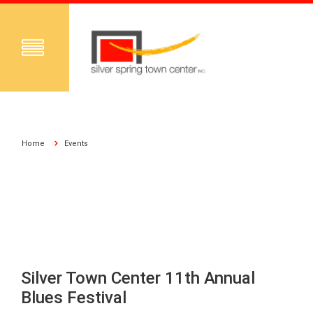
Home
Events
Silver Town Center 11th Annual
Blues Festival