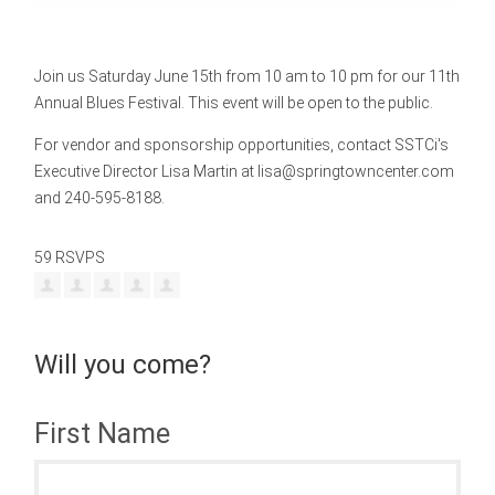
Join us Saturday June 15th from 10 am to 10 pm for our 11th
Annual Blues Festival. This event will be open to the public.
For vendor and sponsorship opportunities, contact SSTCi's
Executive Director Lisa Martin at
lisa@springtowncenter.com
and 240-595-8188.
59 RSVPS
Will you come?
First Name