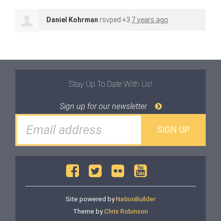
Daniel Kohrman
rsvped +3
7 years ago
Stay Up To Date With Us!
Sign up for our newsletter
Site powered by
NationBuilder
Theme by
Chris Robinson