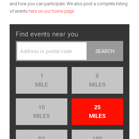
and how you can participate. We also post a complete listing
of events
here on our home page
.
Find events near you
1
5
MILE
MILES
10
25
MILES
MILES
50
100