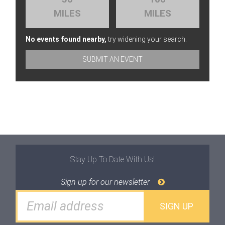
MILES
MILES
No events found nearby,
try widening your search.
SUBMIT AN EVENT
Stay Up To Date With Us!
Sign up for our newsletter