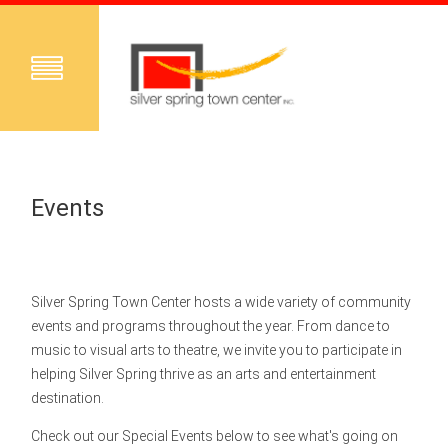
Events
Silver Spring Town Center hosts a wide variety of community
events and programs throughout the year. From dance to
music to visual arts to theatre, we invite you to participate in
helping Silver Spring thrive as an arts and entertainment
destination.
Check out our Special Events below to see what's going on