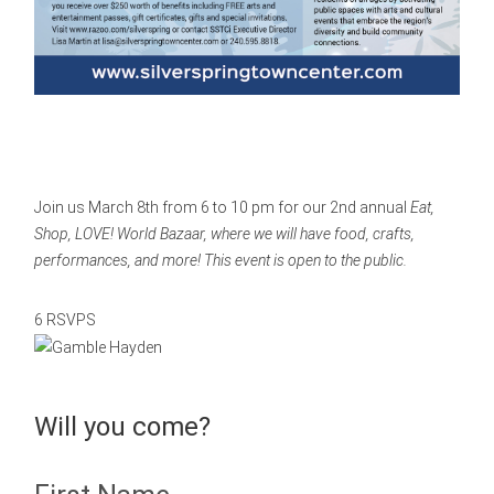
Join us March 8th from 6 to 10 pm for our 2nd annual
Eat,
Shop, LOVE! World Bazaar, where we will have food, crafts,
performances, and more! This event is open to the public.
6 RSVPS
Will you come?