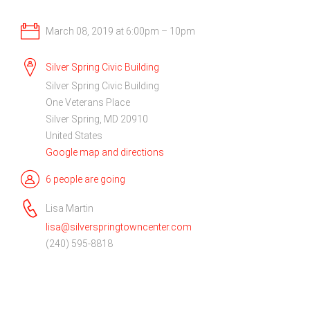
March 08, 2019 at 6:00pm – 10pm
Silver Spring Civic Building
Silver Spring Civic Building
One Veterans Place
Silver Spring, MD 20910
United States
Google map and directions
6 people are going
Lisa Martin
lisa@silverspringtowncenter.com
(240) 595-8818