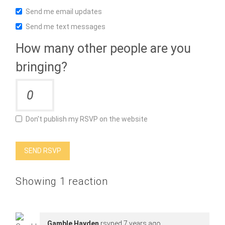
Send me email updates
Send me text messages
How many other people are you
bringing?
Don't publish my RSVP on the website
Showing 1 reaction
Gamble Hayden
rsvped
7 years ago