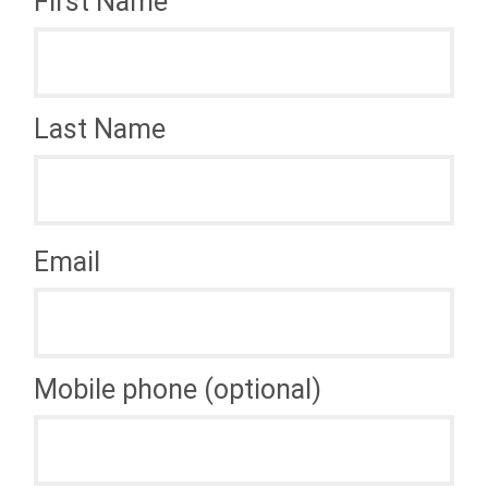
First Name
Last Name
Email
Mobile phone (optional)