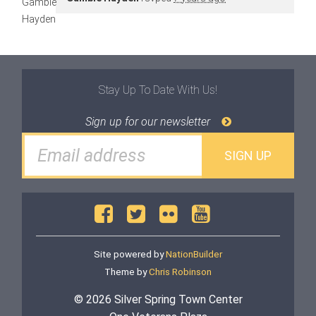
Stay Up To Date With Us!
Sign up for our newsletter
Site powered by
NationBuilder
Theme by
Chris Robinson
© 2026 Silver Spring Town Center