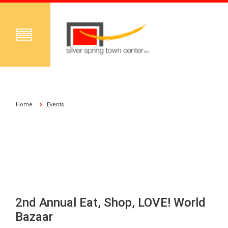
Home
Events
2nd Annual Eat, Shop, LOVE! World
Bazaar