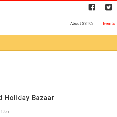
About SSTCi
Events
 Holiday Bazaar
– 10pm