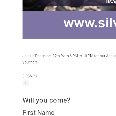
Join us December 12th from 6 PM to 10 PM for our Annual 
you there!
3 RSVPS
Will you come?
First Name