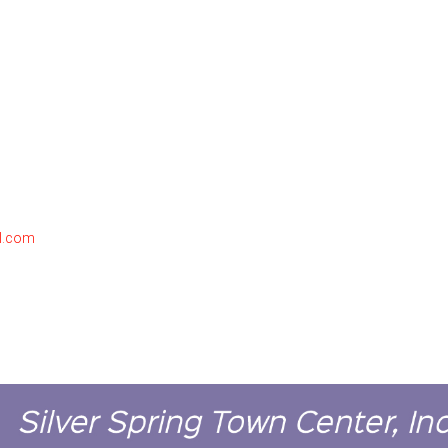
l.com