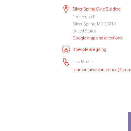
Silver Spring Civic Building
1 Veterans Pl
Silver Spring, MD 20910
United States
Google map and directions
3 people are going
Lisa Martin
lisamartinwashingtondc@gmai