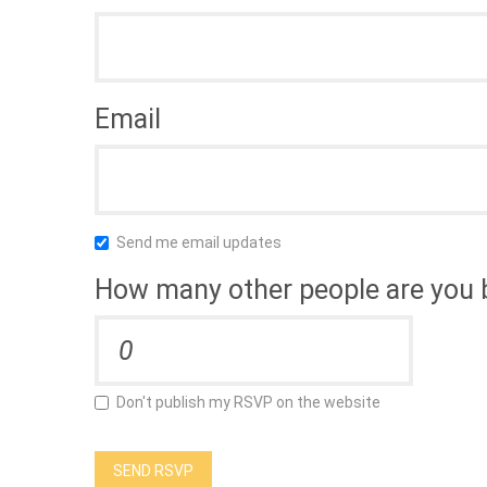
Email
Send me email updates
How many other people are you 
Don't publish my RSVP on the website