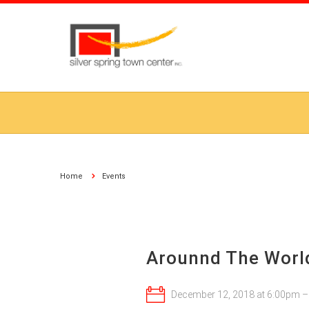
Home
Events
Arounnd The World
December 12, 2018 at 6:00pm 