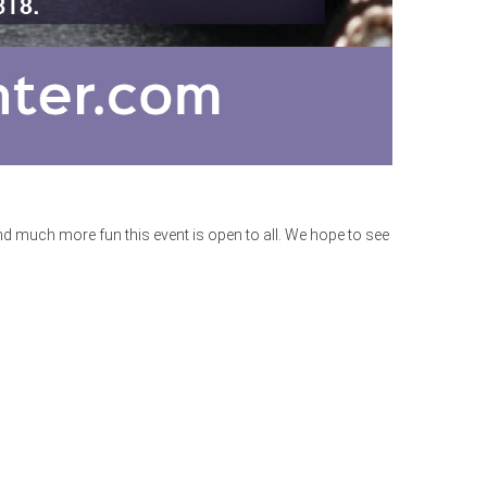
 much more fun this event is open to all. We hope to see