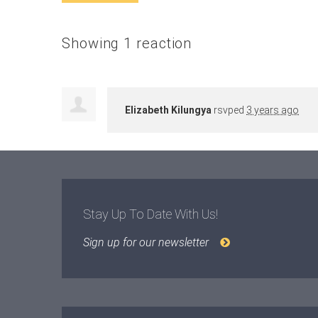
Showing 1 reaction
Elizabeth Kilungya
rsvped
3 years ago
Stay Up To Date With Us!
Sign up for our newsletter