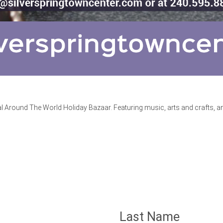
Around The World Holiday Bazaar. Featuring music, arts and crafts, and
Last Name