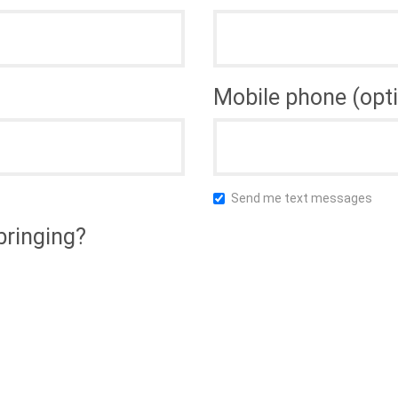
Mobile phone (opti
Send me text messages
bringing?