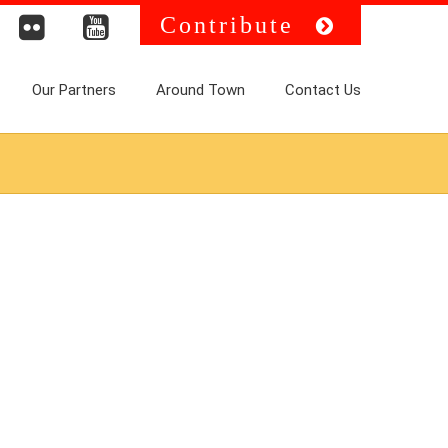
Contribute
Our Partners
Around Town
Contact Us