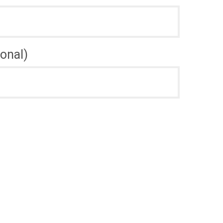
onal)