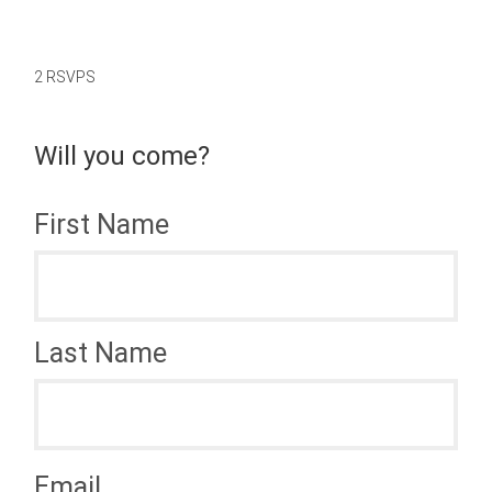
2 RSVPS
Will you come?
First Name
Last Name
Email