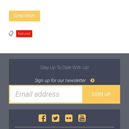
featured
Stay Up To Date With Us!
Sign up for our newsletter