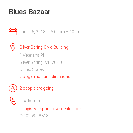
Blues Bazaar
June 06, 2018 at 5:00pm – 10pm
Silver Spring Civic Building
1 Veterans Pl
Silver Spring, MD 20910
United States
Google map and directions
2 people are going
Lisa Martin
lisa@silverspringtowncenter.com
(240) 595-8818