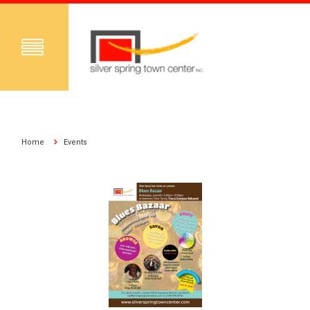
Home
Events