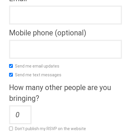
Mobile phone (optional)
Send me email updates
Send me text messages
How many other people are you
bringing?
Don't publish my RSVP on the website