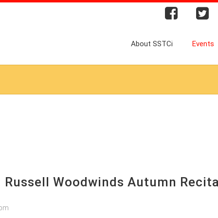
About SSTCi
Events
: Russell Woodwinds Autumn Recita
9pm