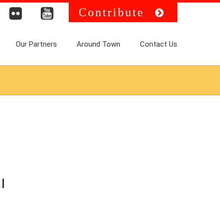
Contribute
Our Partners
Around Town
Contact Us
l