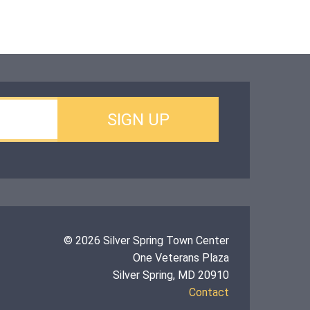
© 2026 Silver Spring Town Center
One Veterans Plaza
Silver Spring, MD 20910
Contact