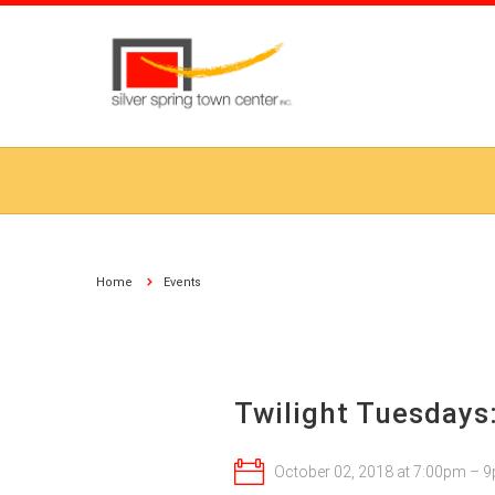
Home
Events
Twilight Tuesdays
October 02, 2018 at 7:00pm – 