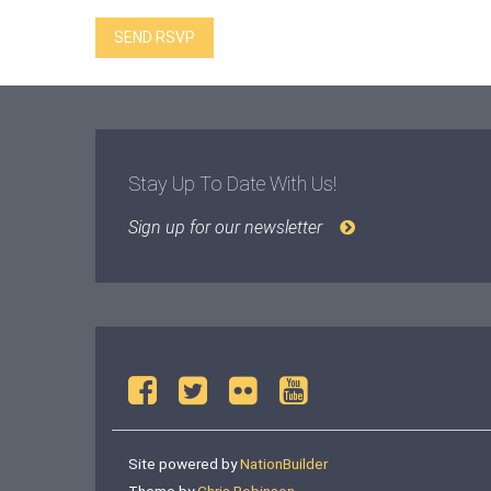
Stay Up To Date With Us!
Sign up for our newsletter
Site powered by
NationBuilder