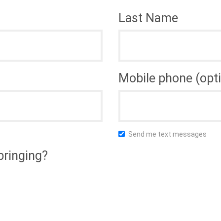
Last Name
Mobile phone (opti
Send me text messages
bringing?