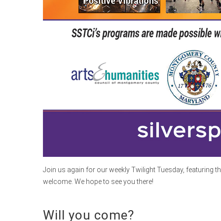
Join us again for our weekly Twilight Tuesday, featuring t
welcome. We hope to see you there!
Will you come?