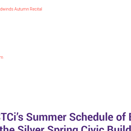
odwinds Autumn Recital
om