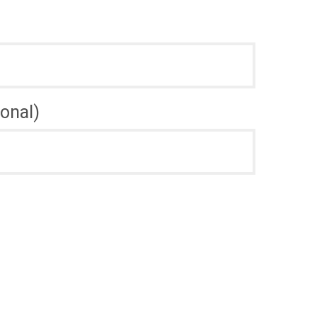
onal)