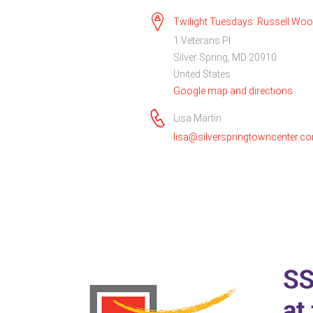
Twilight Tuesdays: Russell Wo
1 Veterans Pl
Silver Spring, MD 20910
United States
Google map and directions
Lisa Martin
lisa@silverspringtowncenter.c