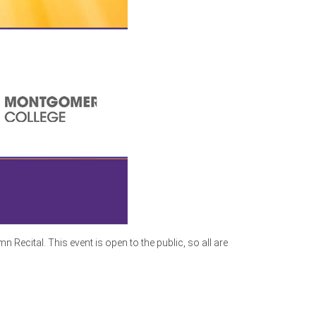
ecital. This event is open to the public, so all are