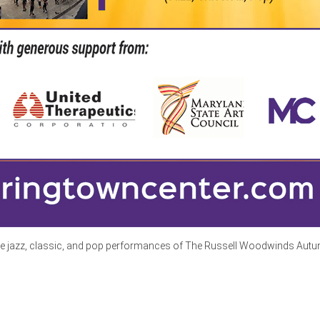
he jazz, classic, and pop performances of The Russell Woodwinds Autumn R