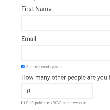
First Name
Email
Send me email updates
How many other people are you 
Don't publish my RSVP on the website